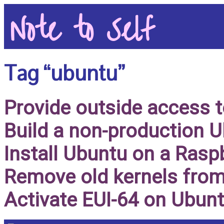
Note to Self
Tag “ubuntu”
Provide outside access 
Build a non-production 
Install Ubuntu on a Rasp
Remove old kernels from
Activate EUI-64 on Ubun