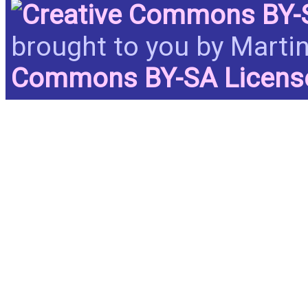
brought to you by Martin
Commons BY-SA Licen